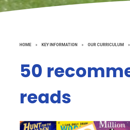
HOME
»
KEY INFORMATION
»
OUR CURRICULUM
50 recomm
reads