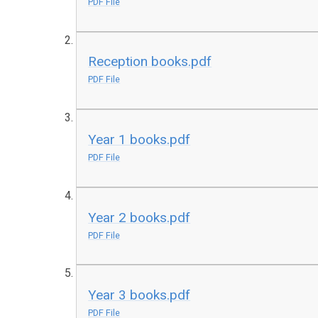
PDF File
Reception books.pdf
PDF File
Year 1 books.pdf
PDF File
Year 2 books.pdf
PDF File
Year 3 books.pdf
PDF File