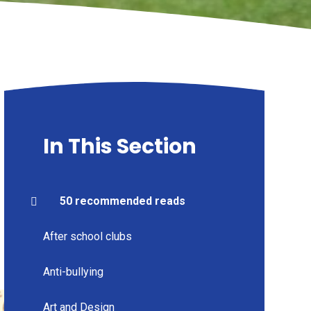
In This Section
50 recommended reads
After school clubs
Anti-bullying
Art and Design