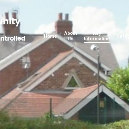
nity
About
Key
Home
Safe
ntrolled
Us
Information