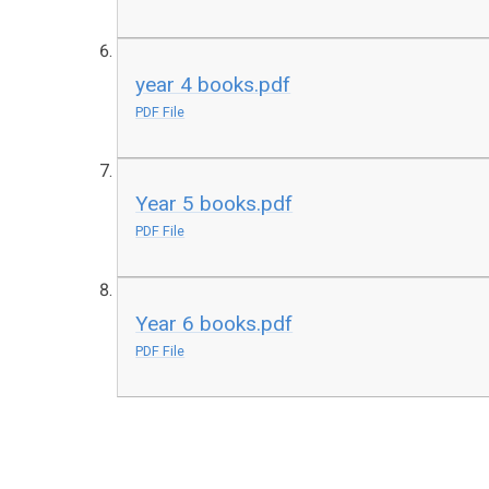
year 4 books.pdf
PDF File
Year 5 books.pdf
PDF File
Year 6 books.pdf
PDF File