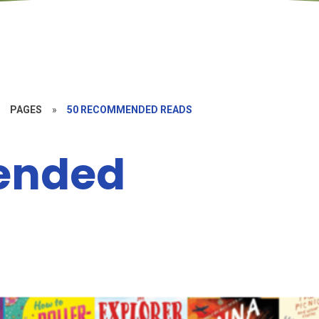
»
PAGES
»
50 RECOMMENDED READS
ended