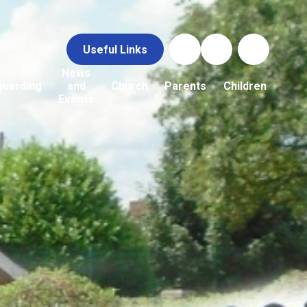
Useful Links
News
guarding
and
Church
Parents
Children
Events