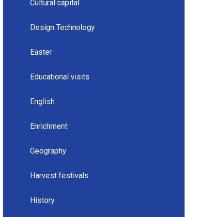
Cultural capital
Design Technology
Easter
Educational visits
English
Enrichment
Geography
Harvest festivals
History