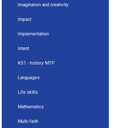
Imagination and creativity
Impact
Implementation
Intent
KS1 - history MTP
Languages
Life skills
Mathematics
Multi-faith