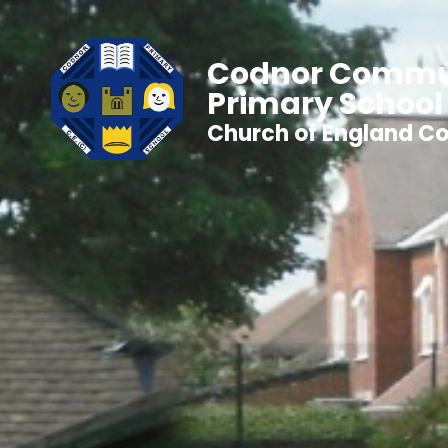
Codnor Commu
Primary School
Church of England Co