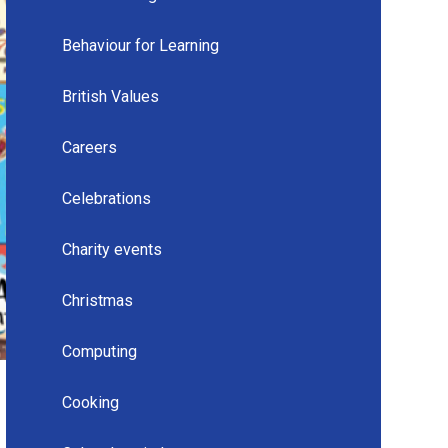
Behaviour for Learning
British Values
Careers
Celebrations
Charity events
Christmas
Computing
Cooking