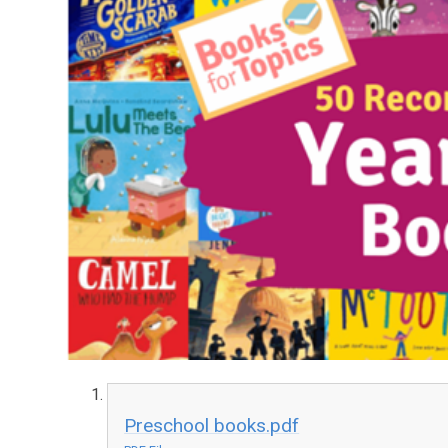
Preschool books.pdf