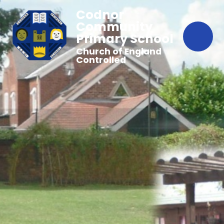
Codnor
Community
Primary School
Church of England
Controlled