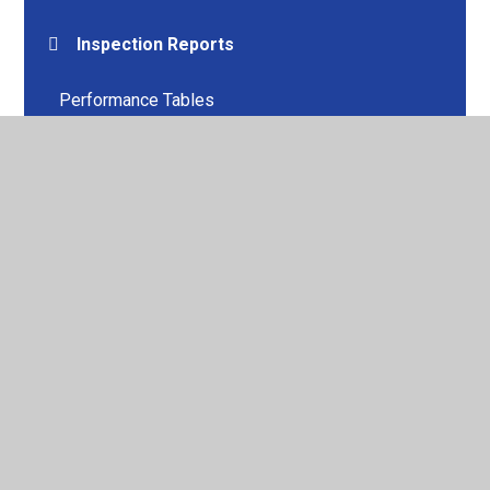
Inspection Reports
Performance Tables
Pupil Premium
PE & Sport Premium
Policies
SEND
GDPR
Website Compliance