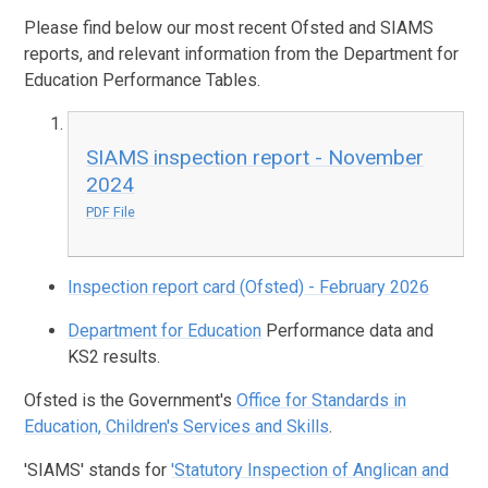
Please find below our most recent Ofsted and SIAMS
reports, and relevant information from the Department for
Education Performance Tables.
SIAMS inspection report - November
2024
PDF File
Inspection report card (Ofsted) - February 2026
Department for Education
Performance data and
KS2 results.
Ofsted is the Government's
Office for Standards in
Education, Children's Services and Skills
.
'SIAMS' stands for
'Statutory Inspection of Anglican and