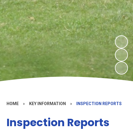
HOME
»
KEY INFORMATION
»
INSPECTION REPORTS
Inspection Reports