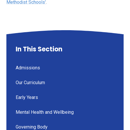
Methodist Schools'
.
In This Section
Admissions
Our Curriculum
Early Years
Mental Health and Wellbeing
Governing Body