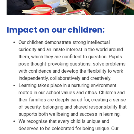
Impact on our children:
Our children demonstrate strong intellectual
curiosity and an innate interest in the world around
them, which they are confident to question. Pupils
pose thought-provoking questions, solve problems
with confidence and develop the flexibility to work
independently, collaboratively and creatively.
Learning takes place in a nurturing environment
rooted in our school values and ethos. Children and
their families are deeply cared for, creating a sense
of security, belonging and shared responsibility that
supports both wellbeing and success in learning.
We recognise that every child is unique and
deserves to be celebrated for being unique. Our