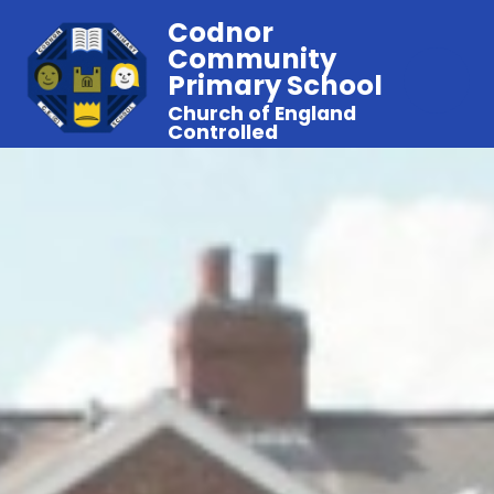
Codnor
Community
Primary School
Church of England
Controlled