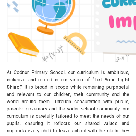
At Codnor Primary School, our curriculum is ambitious,
inclusive and rooted in our vision of
“Let Your Light
Shine.”
It is broad in scope while remaining purposeful
and relevant to our children, their community and the
world around them. Through consultation with pupils,
parents, governors and the wider school community, our
curriculum is carefully tailored to meet the needs of our
pupils, ensuring it reflects our shared values and
supports every child to leave school with the skills they