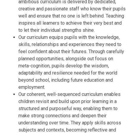
ambitious curriculum is delivered by dedicated,
creative and passionate staff who know their pupils
well and ensure that no one is left behind. Teaching
inspires all learners to achieve their very best and
to let their individual strengths shine.
Our curriculum equips pupils with the knowledge,
skills, relationships and experiences they need to
feel confident about their futures. Through carefully
planned opportunities, alongside out focus on
meta-cognition, pupils develop the wisdom,
adaptability and resilience needed for the world
beyond school, including future education and
employment.
Our coherent, well-sequenced curriculum enables
children revisit and build upon prior learning in a
structured and purposeful way, enabling them to
make strong connections and deepen their
understanding over time. They apply skills across
subjects and contexts, becoming reflective and