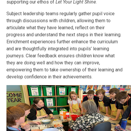
supporting our ethos of
Let Your Light Shine
.
Subject leadership teams regularly gather pupil voice
through discussions with children, allowing them to
articulate what they have learned, reflect on their
progress and understand the next steps in their learning.
Enrichment experiences further enhance the curriculum
and are thoughtfully integrated into pupils’ learning
journeys. Clear feedback ensures children know what
they are doing well and how they can improve,
empowering them to take ownership of their learning and
develop confidence in their achievements.