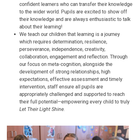
confident learners who can transfer their knowledge
to the wider world. Pupils are excited to show off
their knowledge and are always enthusiastic to talk
about their learning!
We teach our children that learning is a journey
which requires determination, resilience,
perseverance, independence, creativity,
collaboration, engagement and reflection. Through
our focus on meta-cognition, alongside the
development of strong relationships, high
expectations, effective assessment and timely
intervention, staff ensure all pupils are
appropriately challenged and supported to reach
their full potential—empowering every child to truly
Let Their Light Shine
.