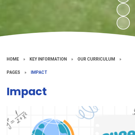
HOME
»
KEY INFORMATION
»
OUR CURRICULUM
»
PAGES
»
IMPACT
Impact