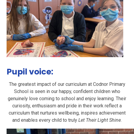
Pupil voice:
The greatest impact of our curriculum at Codnor Primary
School is seen in our happy, confident children who
genuinely love coming to school and enjoy learning. Their
curiosity, enthusiasm and pride in their work reflect a
curriculum that nurtures wellbeing, inspires achievement
and enables every child to truly
Let Their Light Shine
.