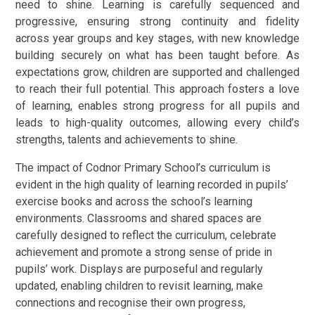
need to shine. Learning is carefully sequenced and
progressive, ensuring strong continuity and fidelity
across year groups and key stages, with new knowledge
building securely on what has been taught before. As
expectations grow, children are supported and challenged
to reach their full potential. This approach fosters a love
of learning, enables strong progress for all pupils and
leads to high-quality outcomes, allowing every child’s
strengths, talents and achievements to shine.
The impact of Codnor Primary School’s curriculum is
evident in the high quality of learning recorded in pupils’
exercise books and across the school’s learning
environments. Classrooms and shared spaces are
carefully designed to reflect the curriculum, celebrate
achievement and promote a strong sense of pride in
pupils’ work. Displays are purposeful and regularly
updated, enabling children to revisit learning, make
connections and recognise their own progress,