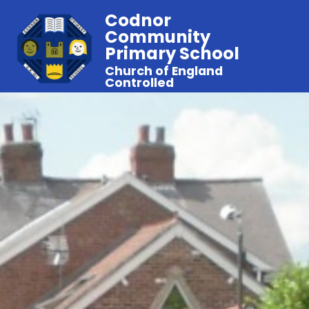
Codnor
Community
Primary School
Church of England
Controlled