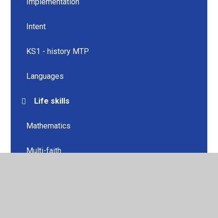
Implementation
Intent
KS1 - history MTP
Languages
Life skills
Mathematics
Multi-faith
Music
Music