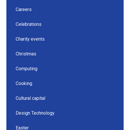
Careers
Celebrations
Charity events
Christmas
Computing
Cooking
Cultural capital
Design Technology
Easter