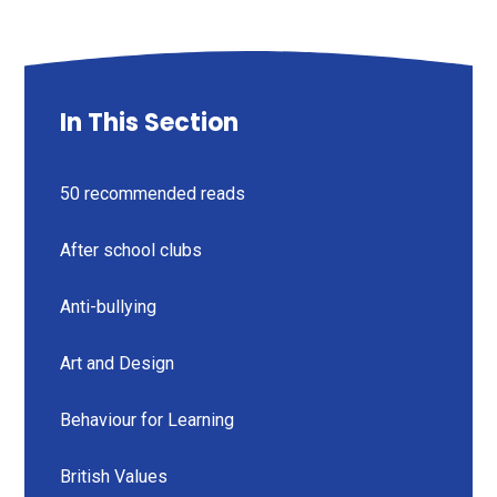
In This Section
50 recommended reads
After school clubs
Anti-bullying
Art and Design
Behaviour for Learning
British Values