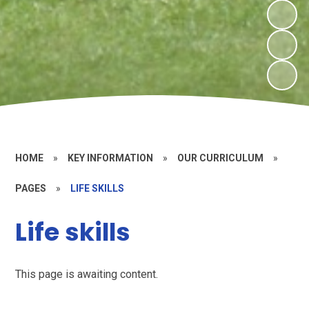
HOME
»
KEY INFORMATION
»
OUR CURRICULUM
»
PAGES
»
LIFE SKILLS
Life skills
This page is awaiting content.