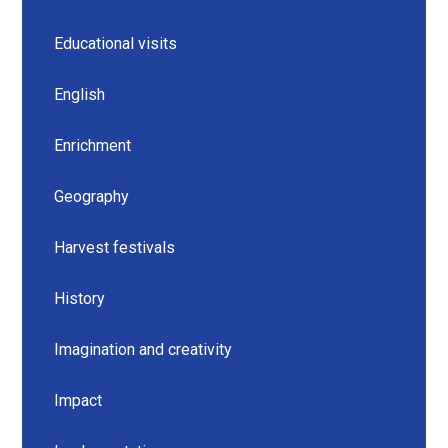
Educational visits
English
Enrichment
Geography
Harvest festivals
History
Imagination and creativity
Impact