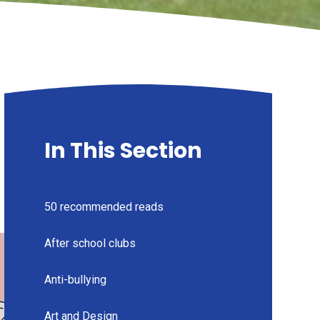
In This Section
50 recommended reads
After school clubs
Anti-bullying
Art and Design