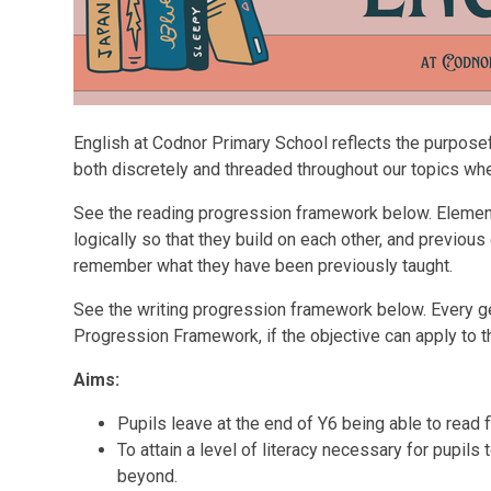
English at Codnor Primary School reflects the purposefu
both discretely and threaded throughout our topics wh
See the reading progression framework below. Eleme
logically so that they build on each other, and previous
remember what they have been previously taught.
See the writing progression framework below. Every ge
Progression Framework, if the objective can apply to t
Aims:
Pupils leave at the end of Y6 being able to read 
To attain a level of literacy necessary for pupil
beyond.