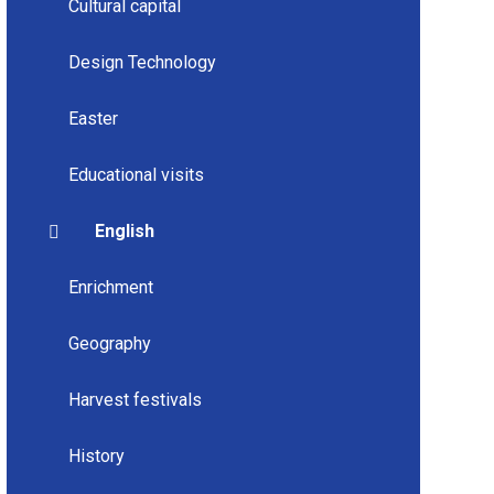
Cultural capital
Design Technology
Easter
Educational visits
English
Enrichment
Geography
Harvest festivals
History