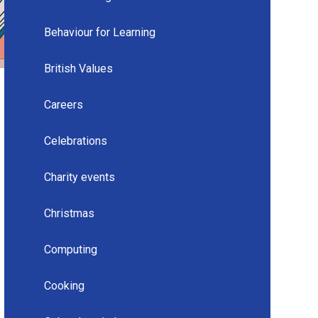
Behaviour for Learning
British Values
Careers
Celebrations
Charity events
Christmas
Computing
Cooking