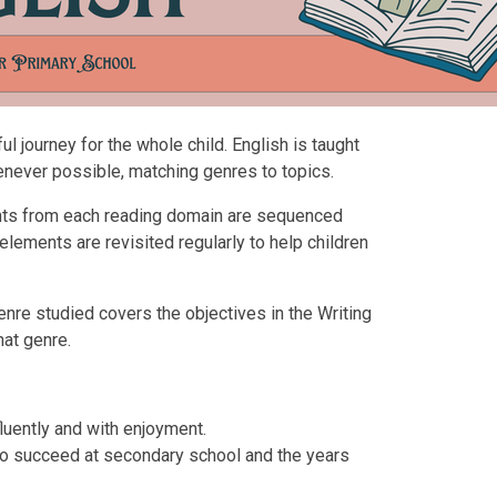
l journey for the whole child. English is taught
enever possible, matching genres to topics.
nts from each reading domain are sequenced
 elements are revisited regularly to help children
nre studied covers the objectives in the Writing
hat genre.
fluently and with enjoyment.
s to succeed at secondary school and the years