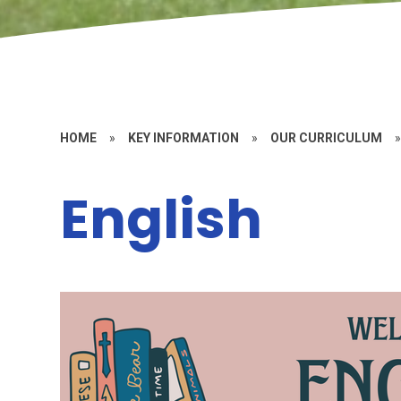
HOME
»
KEY INFORMATION
»
OUR CURRICULUM
English