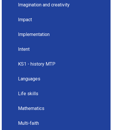
Imagination and creativity
Impact
Implementation
Intent
KS1 - history MTP
Languages
Life skills
Mathematics
Multi-faith