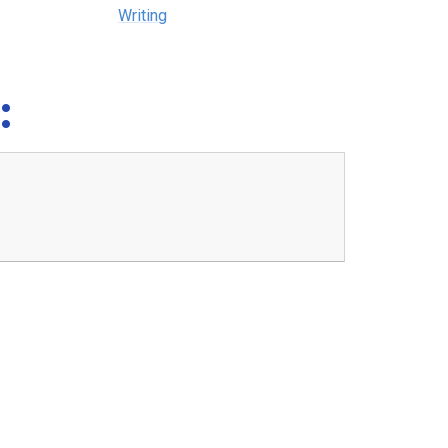
Writing
: