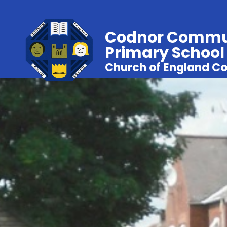
Codnor Commu
Primary School
Church of England Co