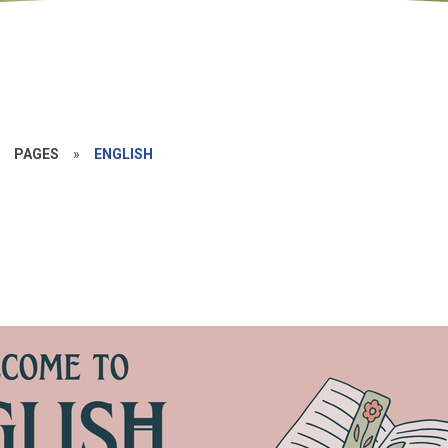
»
PAGES
»
ENGLISH