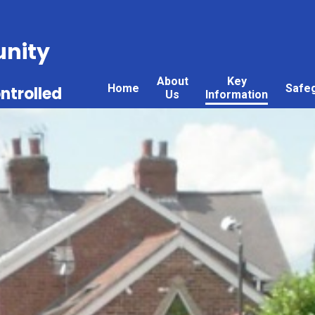
nity
About
Key
Home
Safe
ntrolled
Us
Information