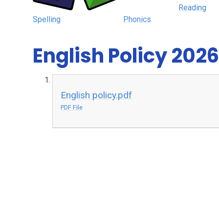
Reading
Spelling
Phonics
English Policy 2026
English policy.pdf
PDF File