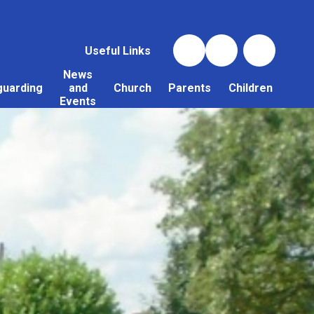
Useful Links
News
guarding
and
Church
Parents
Children
Events