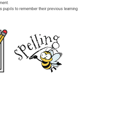
gment.
s pupils to remember their previous learning