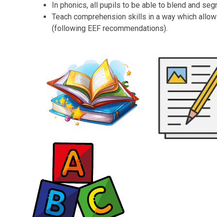
In phonics, all pupils to be able to blend and se
Teach comprehension skills in a way which allow
(following EEF recommendations).