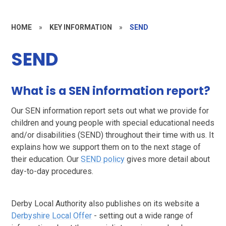
HOME
»
KEY INFORMATION
»
SEND
SEND
What is a SEN information report?
Our SEN information report sets out what we provide for
children and young people with special educational needs
and/or disabilities (SEND) throughout their time with us. It
explains how we support them on to the next stage of
their education. Our
SEND policy
gives more detail about
day-to-day procedures.
Derby Local Authority also publishes on its website a
Derbyshire Local Offer
- setting out a wide range of