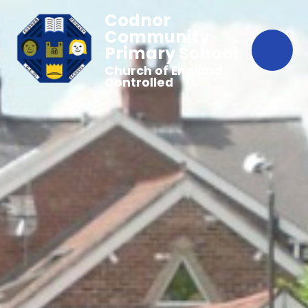
Codnor
Community
Primary School
Church of England
Controlled