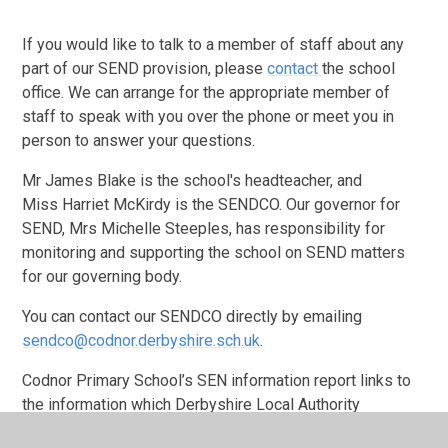
If you would like to talk to a member of staff about any
part of our SEND provision, please
contact
the school
office. We can arrange for the appropriate member of
staff to speak with you over the phone or meet you in
person to answer your questions.
Mr James Blake is the school's headteacher, and
Miss Harriet McKirdy is the SENDCO. Our governor for
SEND, Mrs Michelle Steeples, has responsibility for
monitoring and supporting the school on SEND matters
for our governing body.
You can contact our SENDCO directly by emailing
sendco@codnor.derbyshire.sch.uk
.
Codnor Primary School’s SEN information report links to
the information which Derbyshire Local Authority
provides for parents and carers of children with SEND.