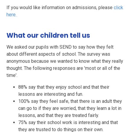
If you would like information on admissions, please
click
here.
What our children tell us
We asked our pupils with SEND to say how they felt
about different aspects of school. The survey was
anonymous because we wanted to know what they really
thought. The following responses are 'most or all of the
time'.
88% say that they enjoy school and that their
lessons are interesting and fun.
100% say they feel safe, that there is an adult they
can go to if they are worried, that they learn a lot in
lessons, and that they are treated fairly.
75% say their school work is interesting and that
they are trusted to do things on their own.