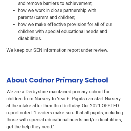
and remove barriers to achievement;
how we work in close partnership with
parents/carers and children;
how we make effective provision for all of our
children with special educational needs and
disabilities.
We keep our SEN information report under review.
About Codnor Primary School
We are a Derbyshire maintained primary school for
children from Nursery to Year 6. Pupils can start Nursery
at the intake after their third birthday. Our 2021 OFSTED
report noted: "Leaders make sure that all pupils, including
those with special educational needs and/or disabilities,
get the help they need."