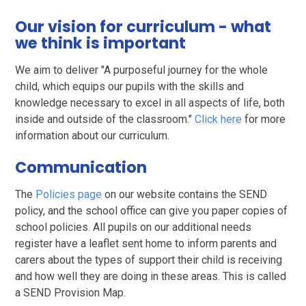
Our vision for curriculum - what
we think is important
We aim to deliver "A purposeful journey for the whole
child, which equips our pupils with the skills and
knowledge necessary to excel in all aspects of life, both
inside and outside of the classroom."
Click here
for more
information about our curriculum.
Communication
The
Policies page
on our website contains the SEND
policy, and the school office can give you paper copies of
school policies. All pupils on our additional needs
register have a leaflet sent home to inform parents and
carers about the types of support their child is receiving
and how well they are doing in these areas. This is called
a SEND Provision Map.