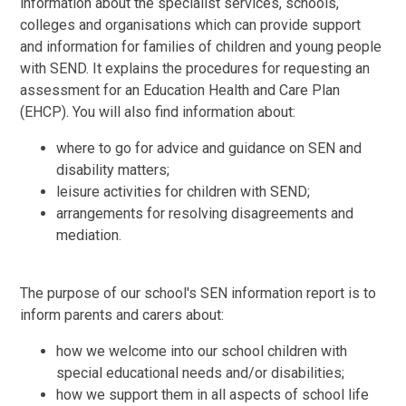
information about the specialist services, schools,
colleges and organisations which can provide support
and information for families of children and young people
with SEND. It explains the procedures for requesting an
assessment for an Education Health and Care Plan
(EHCP). You will also find information about:
where to go for advice and guidance on SEN and
disability matters;
leisure activities for children with SEND;
arrangements for resolving disagreements and
mediation.
The purpose of our school's SEN information report is to
inform parents and carers about:
how we welcome into our school children with
special educational needs and/or disabilities;
how we support them in all aspects of school life