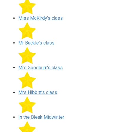
Miss McKirdy's class
Mr Buckle's class
Mrs Goodburn's class
Mrs Hibbitt's class
In the Bleak Midwinter