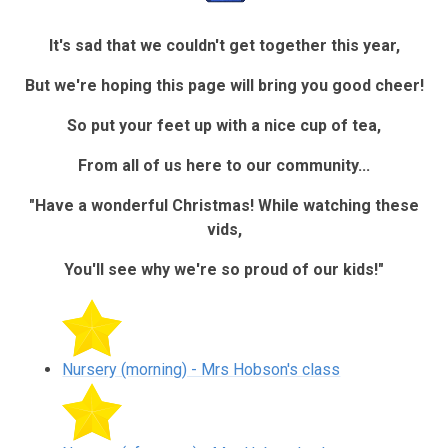
It's sad that we couldn't get together this year,
But we're hoping this page will bring you good cheer!
So put your feet up with a nice cup of tea,
From all of us here to our community...
"Have a wonderful Christmas! While watching these
vids,
You'll see why we're so proud of our kids!"
Nursery (morning) - Mrs Hobson's class