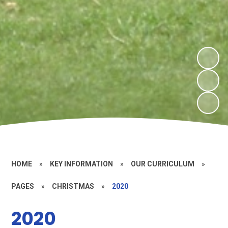
HOME
»
KEY INFORMATION
»
OUR CURRICULUM
»
PAGES
»
CHRISTMAS
»
2020
2020