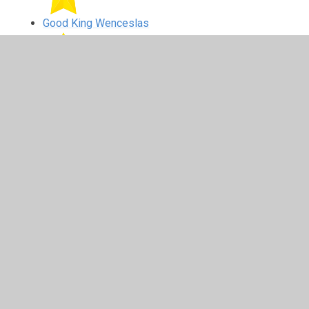
Good King Wenceslas
Closing prayer