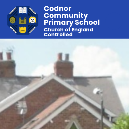
Codnor
Community
Primary School
Church of England
Controlled