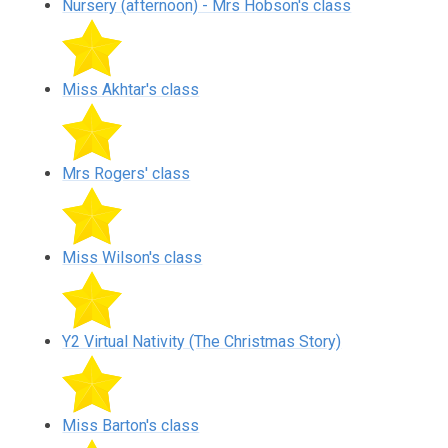
Nursery (afternoon) - Mrs Hobson's class
Miss Akhtar's class
Mrs Rogers' class
Miss Wilson's class
Y2 Virtual Nativity (The Christmas Story)
Miss Barton's class