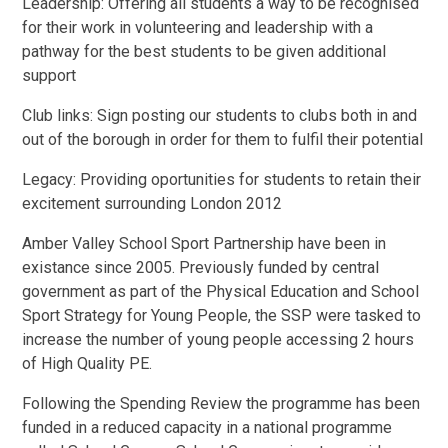
Leadership: Offering all students a way to be recognised
for their work in volunteering and leadership with a
pathway for the best students to be given additional
support
Club links: Sign posting our students to clubs both in and
out of the borough in order for them to fulfil their potential
Legacy: Providing oportunities for students to retain their
excitement surrounding London 2012
Amber Valley School Sport Partnership have been in
existance since 2005. Previously funded by central
government as part of the Physical Education and School
Sport Strategy for Young People, the SSP were tasked to
increase the number of young people accessing 2 hours
of High Quality PE.
Following the Spending Review the programme has been
funded in a reduced capacity in a national programme