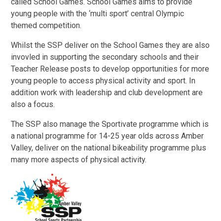
called School Games. School Games aims to provide
young people with the ‘multi sport’ central Olympic
themed competition.
Whilst the SSP deliver on the School Games they are also
invovled in supporting the secondary schools and their
Teacher Release posts to develop opportunities for more
young people to access physical activity and sport. In
addition work with leadership and club development are
also a focus.
The SSP also manage the Sportivate programme which is
a national programme for 14-25 year olds across Amber
Valley, deliver on the national bikeability programme plus
many more aspects of physical activity.