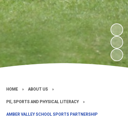
HOME
»
ABOUT US
»
PE, SPORTS AND PHYSICAL LITERACY
»
AMBER VALLEY SCHOOL SPORTS PARTNERSHIP