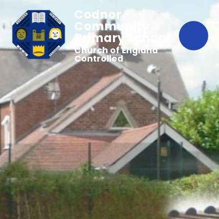
Codnor
Community
Primary School
Church of England
Controlled