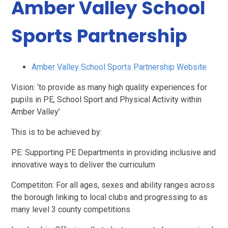
Amber Valley School
Sports Partnership
Amber Valley School Sports Partnership Website
Vision: ‘to provide as many high quality experiences for
pupils in PE, School Sport and Physical Activity within
Amber Valley’
This is to be achieved by:
PE: Supporting PE Departments in providing inclusive and
innovative ways to deliver the curriculum
Competiton: For all ages, sexes and ability ranges across
the borough linking to local clubs and progressing to as
many level 3 county competitions