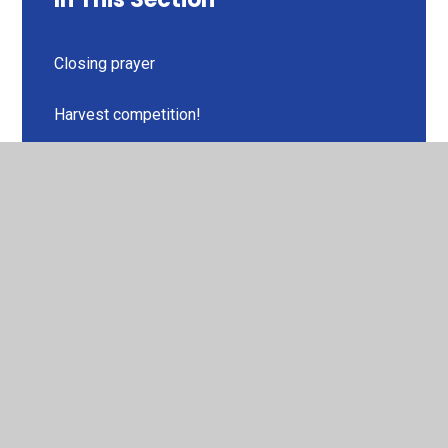
Closing prayer
Harvest competition!
Miss Akhtar's class
Miss Barton's class
Miss McKirdy's class
Miss Wilson's class
Mr Buckle's class
Mrs Goodburn's class