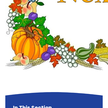
In This Section