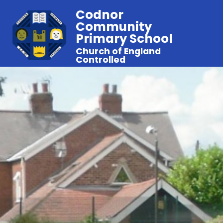
Codnor
Community
Primary School
Church of England
Controlled