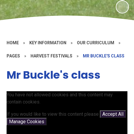
HOME
»
KEY INFORMATION
»
OUR CURRICULUM
»
PAGES
»
HARVEST FESTIVALS
»
MR BUCKLE'S CLASS
Mr Buckle's class
You have not allowed cookies and this content may
contain cookies.
If you would like to view this content please
Accept All
Manage Cookies