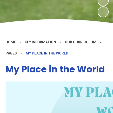
HOME
»
KEY INFORMATION
»
OUR CURRICULUM
»
PAGES
»
MY PLACE IN THE WORLD
My Place in the World