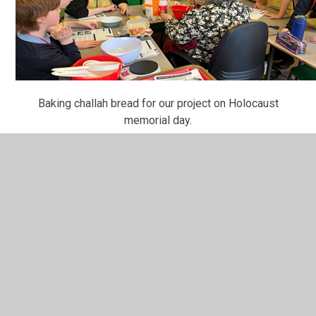
Baking challah bread for our project on Holocaust
memorial day.
<< Back
In This Section
50 recommended reads