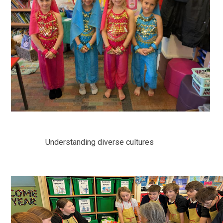
Understanding diverse cultures