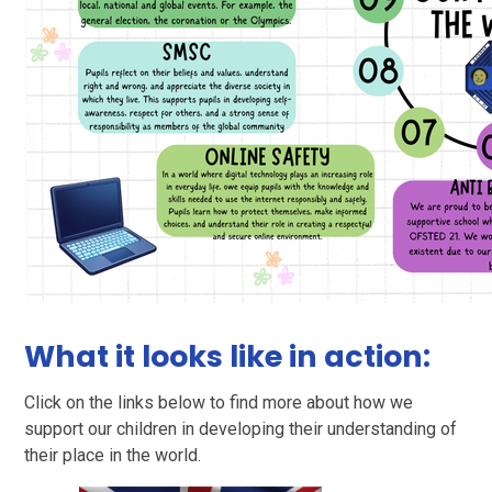
What it looks like in action:
Click on the links below to find more about how we
support our children in developing their understanding of
their place in the world.