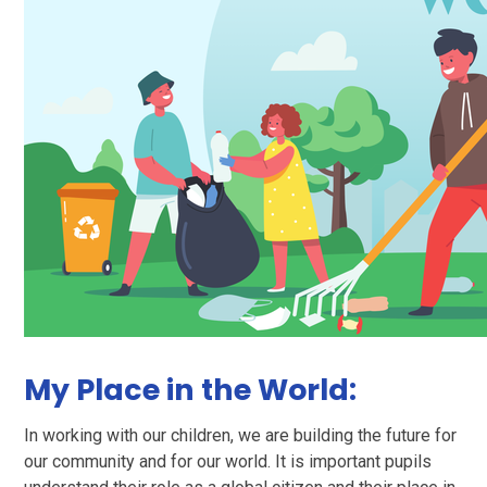
My Place in the World:
In working with our children, we are building the future for
our community and for our world. It is important pupils