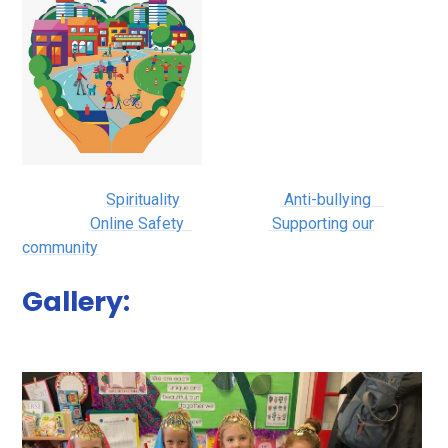
Spirituality
Anti-bullying
Online Safety
Supporting our
community
Gallery: