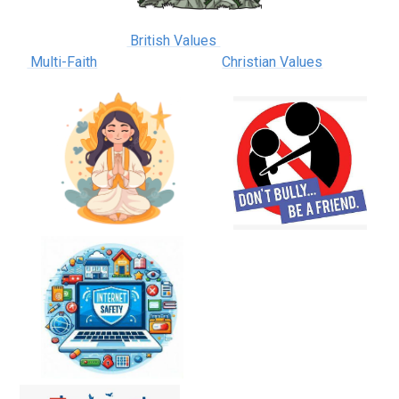
British Values
Multi-Faith
Christian Values