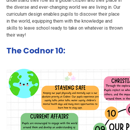
understand their role as a global citizen and their place in
the diverse and ever-changing world we are living in. Our
curriculum design enables pupils to discover their place
in the world, equipping them with the knowledge and
skills to leave school ready to take on whatever is thrown
their way!
The Codnor 10: