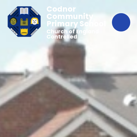
Codnor
Community
Primary School
Church of England
Controlled