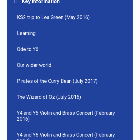
Key Information
KS2 trip to Lea Green (May 2016)
Learning
Ode to Y6
Our wider world
Pirates of the Curry Bean (July 2017)
The Wizard of Oz (July 2016)
Y4 and Y6 Violin and Brass Concert (February
2016)
Y4 and Y6 Violin and Brass Concert (February