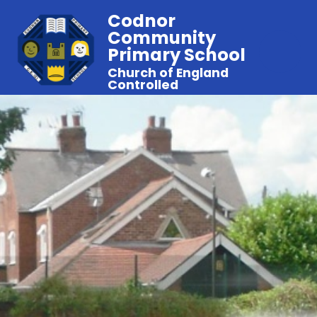
Codnor
Community
Primary School
Church of England
Controlled