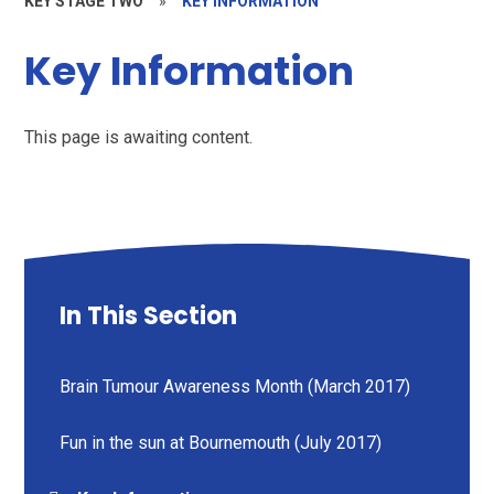
KEY STAGE TWO
»
KEY INFORMATION
Key Information
This page is awaiting content.
In This Section
Brain Tumour Awareness Month (March 2017)
Fun in the sun at Bournemouth (July 2017)