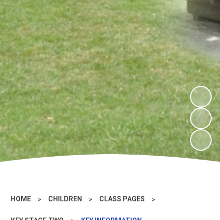
HOME
»
CHILDREN
»
CLASS PAGES
»