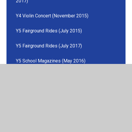
2017)
Y4 Violin Concert (November 2015)
Y5 Fairground Rides (July 2015)
Y5 Fairground Rides (July 2017)
Y5 School Magazines (May 2016)
Y6 SATs (May 2016)
Y6 SATs (May 2017)
Y6 SATs (May 2018)
Play with the Hallé (June 2015)