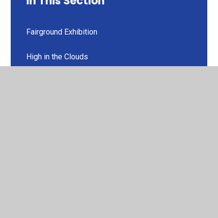
In This Section
Fairground Exhibition
High in the Clouds
Rockin' Wilson
The Zipper
© 2026 Codnor Community Primary School Church of England
Controlled
•
Website design by
Juniper Websites
•
View Sitemap
•
High Visibility
•
Privacy Policy
•