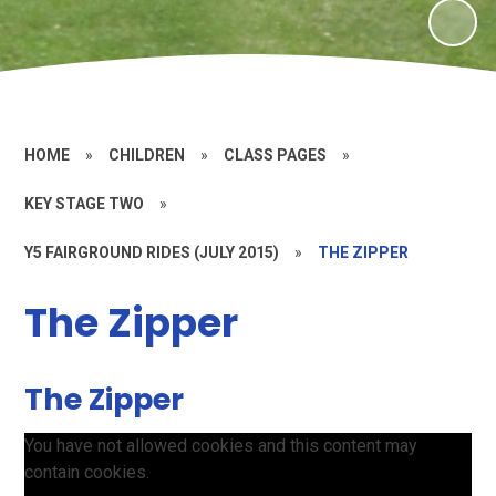
HOME
»
CHILDREN
»
CLASS PAGES
»
KEY STAGE TWO
»
Y5 FAIRGROUND RIDES (JULY 2015)
»
THE ZIPPER
The Zipper
The Zipper
You have not allowed cookies and this content may
contain cookies.