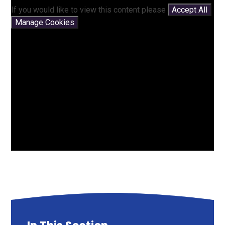
If you would like to view this content please
Accept All
Manage Cookies