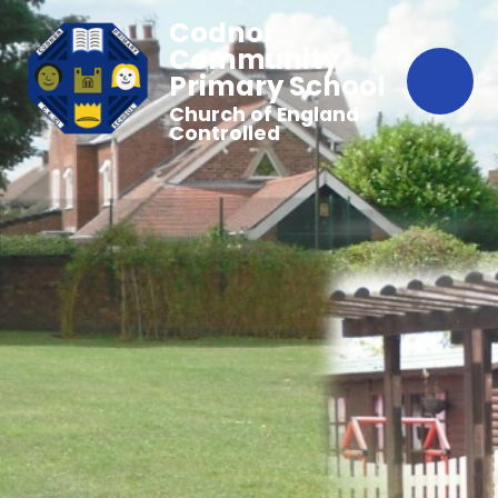
Codnor
Community
Primary School
Church of England
Controlled