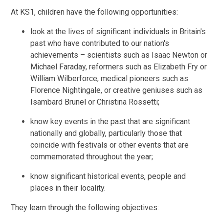
At KS1, children have the following opportunities:
look at the lives of significant individuals in Britain's
past who have contributed to our nation's
achievements – scientists such as Isaac Newton or
Michael Faraday, reformers such as Elizabeth Fry or
William Wilberforce, medical pioneers such as
Florence Nightingale, or creative geniuses such as
Isambard Brunel or Christina Rossetti;
know key events in the past that are significant
nationally and globally, particularly those that
coincide with festivals or other events that are
commemorated throughout the year;
know significant historical events, people and
places in their locality.
They learn through the following objectives: