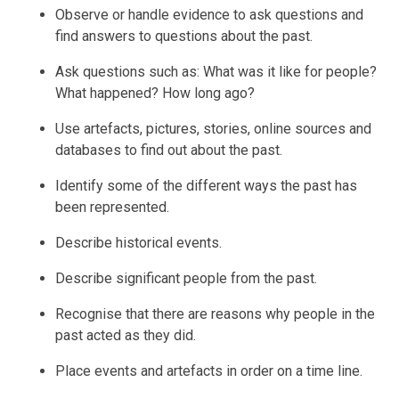
Observe or handle evidence to ask questions and
find answers to questions about the past.
Ask questions such as: What was it like for people?
What happened? How long ago?
Use artefacts, pictures, stories, online sources and
databases to find out about the past.
Identify some of the different ways the past has
been represented.
Describe historical events.
Describe significant people from the past.
Recognise that there are reasons why people in the
past acted as they did.
Place events and artefacts in order on a time line.