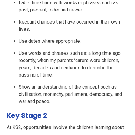
Label time lines with words or phrases such as
past, present, older and newer.
Recount changes that have occurred in their own
lives.
Use dates where appropriate.
Use words and phrases such as: a long time ago,
recently, when my parents/carers were children,
years, decades and centuries to describe the
passing of time.
Show an understanding of the concept such as
civilisation, monarchy, parliament, democracy, and
war and peace.
Key Stage 2
At KS2, opportunities involve the children learning about: