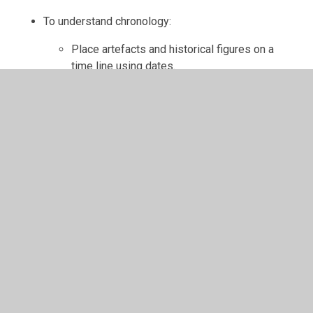
To understand chronology:
Place artefacts and historical figures on a
time line using dates.
Understand the concept of change over time,
representing this, along with evidence, on a
time line.
Use dates and terms to describe events.
To communicate historically:
Use appropriate historical vocabulary to
communicate, including dates, time period,
era, change, chronology.
Use literacy, numeracy and computing skills to
a good standard in order to communicate
information about the past.