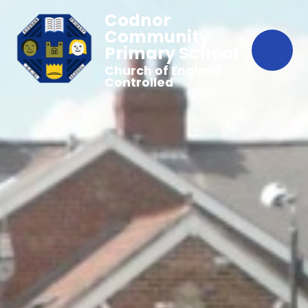
Codnor
Community
Primary School
Church of England
Controlled