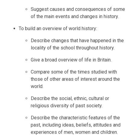
Suggest causes and consequences of some
of the main events and changes in history.
To build an overview of world history:
Describe changes that have happened in the
locality of the school throughout history.
Give a broad overview of life in Britain.
Compare some of the times studied with
those of other areas of interest around the
world.
Describe the social, ethnic, cultural or
religious diversity of past society.
Describe the characteristic features of the
past, including ideas, beliefs, attitudes and
experiences of men, women and children.