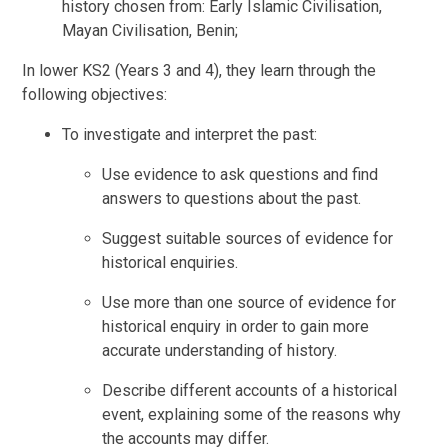
history chosen from: Early Islamic Civilisation,
Mayan Civilisation, Benin;
In lower KS2 (Years 3 and 4), they learn through the
following objectives:
To investigate and interpret the past:
Use evidence to ask questions and find
answers to questions about the past.
Suggest suitable sources of evidence for
historical enquiries.
Use more than one source of evidence for
historical enquiry in order to gain more
accurate understanding of history.
Describe different accounts of a historical
event, explaining some of the reasons why
the accounts may differ.