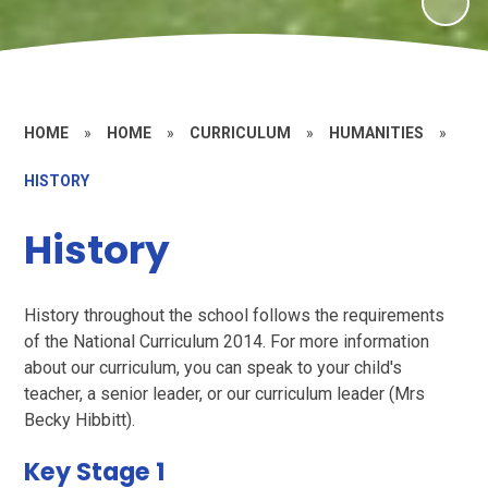
HOME
»
HOME
»
CURRICULUM
»
HUMANITIES
»
HISTORY
History
History throughout the school follows the requirements
of the National Curriculum 2014. For more information
about our curriculum, you can speak to your child's
teacher, a senior leader, or our curriculum leader (Mrs
Becky Hibbitt).
Key Stage 1