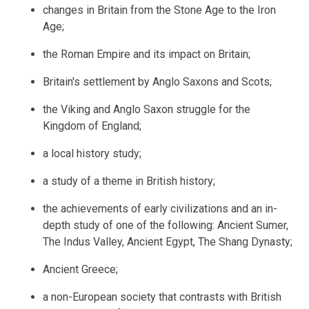
changes in Britain from the Stone Age to the Iron
Age;
the Roman Empire and its impact on Britain;
Britain's settlement by Anglo Saxons and Scots;
the Viking and Anglo Saxon struggle for the
Kingdom of England;
a local history study;
a study of a theme in British history;
the achievements of early civilizations and an in-
depth study of one of the following: Ancient Sumer,
The Indus Valley, Ancient Egypt, The Shang Dynasty;
Ancient Greece;
a non-European society that contrasts with British